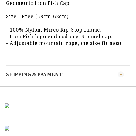
Geometric Lion Fish Cap
Size - Free (58cm-62cm)
- 100% Nylon, Mirco Rip-Stop fabric.
- Lion Fish logo embrodiery, 6 panel cap.  
- Adjustable mountain rope,one size fit most .
SHIPPING & PAYMENT