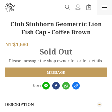
Club Stubborn Geometric Lion
Fish Cap - Coffee Brown
NT$1,680
Sold Out
Please message the shop owner for order details.
MESSAGE
Share
DESCRIPTION