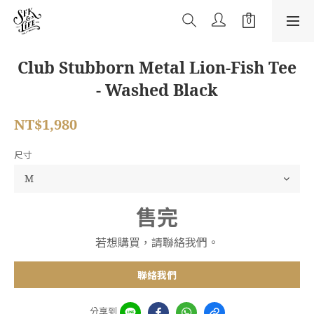
Club Stubborn Metal Lion-Fish Tee
- Washed Black
NT$1,980
尺寸
售完
若想購買，請聯絡我們。
聯絡我們
分享到