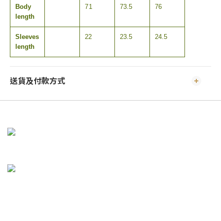
Body
71
73.5
76
length
Sleeves
22
23.5
24.5
length
送貨及付款方式