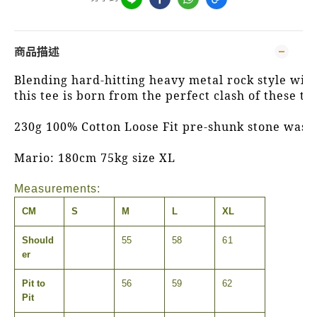
商品描述
Blending hard-hitting heavy metal rock style with s
this tee is born from the perfect clash of these tw
230g 100% Cotton Loose Fit pre-shunk stone wash
Mario: 180cm 75kg size XL
Measurements:
CM
S
M
L
XL
Should
55
58
61
er
Pit to
56
59
62
Pit