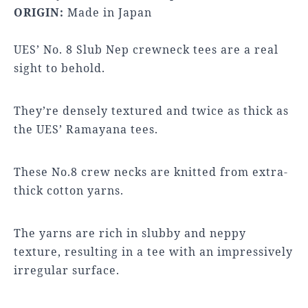
ORIGIN:
Made in Japan
UES’ No. 8 Slub Nep crewneck tees are a real
sight to behold.
They’re densely textured and twice as thick as
the UES’ Ramayana tees.
These No.8 crew necks are knitted from extra-
thick cotton yarns.
The yarns are rich in slubby and neppy
texture, resulting in a tee with an impressively
irregular surface.