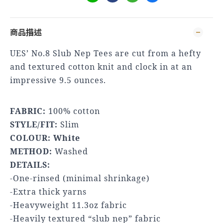
商品描述
UES’ No.8 Slub Nep Tees are cut from a hefty
and textured cotton knit and clock in at an
impressive 9.5 ounces.
FABRIC:
100% cotton
STYLE/FIT:
Slim
COLOUR: White
METHOD:
Washed
DETAILS:
-One-rinsed (minimal shrinkage)
-Extra thick yarns
-Heavyweight 11.3oz fabric
-Heavily textured “slub nep” fabric