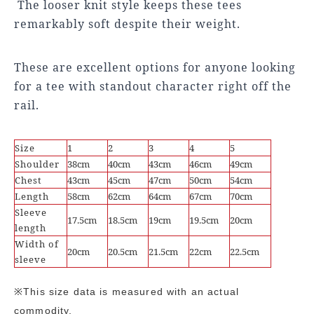
The looser knit style keeps these tees
remarkably soft despite their weight.
These are excellent options for anyone looking
for a tee with standout character right off the
rail.
Size
1
2
3
4
5
Shoulder
38cm
40cm
43cm
46cm
49cm
Chest
43cm
45cm
47cm
50cm
54cm
Length
58cm
62cm
64cm
67cm
70cm
Sleeve
17.5cm
18.5cm
19cm
19.5cm
20cm
length
Width of
20cm
20.5cm
21.5cm
22cm
22.5cm
sleeve
※This size data is measured with an actual
commodity.