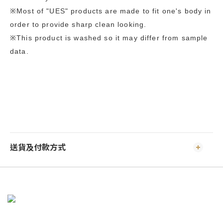
※Most of "UES" products are made to fit one's body in
order to provide sharp clean looking.
※This product is washed so it may differ from sample
data.
送貨及付款方式