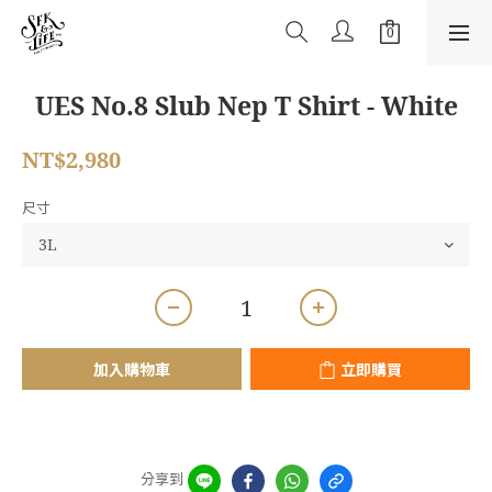
UES No.8 Slub Nep T Shirt - White
NT$2,980
尺寸
加入購物車
立即購買
分享到