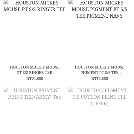
HOUSTON MICKEY MOUSE
HOUSTON MICKEY MOUSE
PT S/S RINGER TEE
PIGMENT PT S/S TEE
PIGMENT NAVY
NT$1,880
NT$1,880