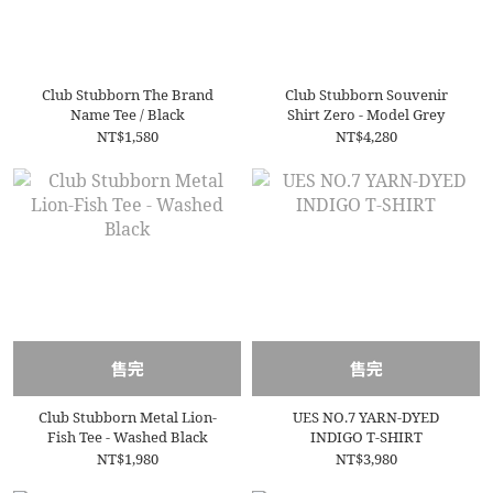
Club Stubborn The Brand
Club Stubborn Souvenir
Name Tee / Black
Shirt Zero - Model Grey
NT$1,580
NT$4,280
售完
售完
Club Stubborn Metal Lion-
UES NO.7 YARN-DYED
Fish Tee - Washed Black
INDIGO T-SHIRT
NT$1,980
NT$3,980