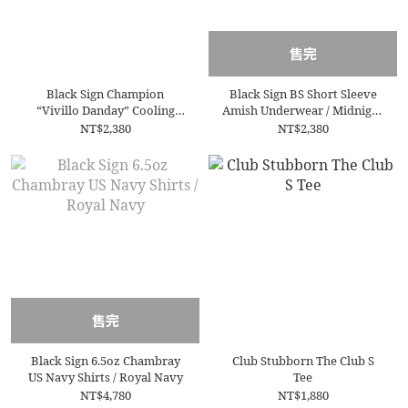
售完
Black Sign Champion
Black Sign BS Short Sleeve
“Vivillo Danday” Cooling
Amish Underwear / Midnight
Underwear / Off White
Black
NT$2,380
NT$2,380
售完
Black Sign 6.5oz Chambray
Club Stubborn The Club S
US Navy Shirts / Royal Navy
Tee
NT$4,780
NT$1,880