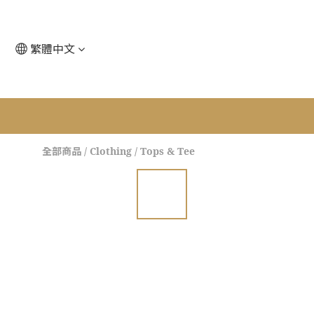
繁體中文
全部商品
/
Clothing
/
Tops & Tee