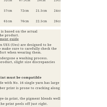
52cm
67.5cm
20cm
23cm
57cm
72cm
21.5cm
24cm
61cm
76cm
22.5cm
26cm
 is based on the actual
he product.
ment guide
 UES (Ues) are designed to be
se make sure to carefully check the
mfort when wearing them.
ndergone a washing process.
roduct, slight size discrepancies
rint must be compatible
de with No. 16 single yarn has large
ber print is prone to cracking along
dye-in print, the pigment blends well
he print peels off just right.