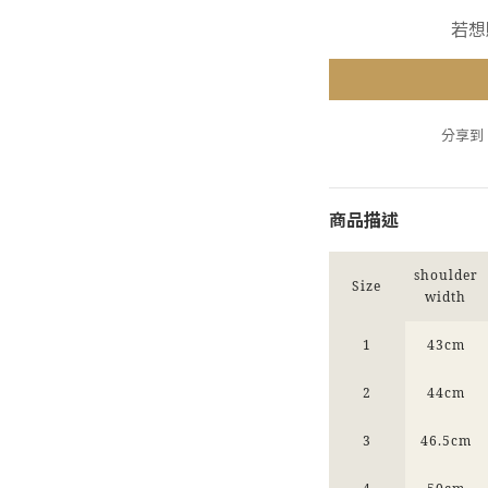
若想
分享到
商品描述
shoulder
Size
width
1
43cm
2
44cm
3
46.5cm