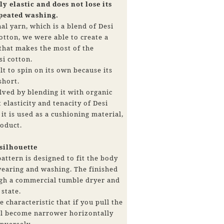
y elastic and does not lose its
epeated washing.
al yarn, which is a blend of Desi
otton, we were able to create a
 that makes the most of the
si cotton.
ult to spin on its own because its
 short.
ved by blending it with organic
 elasticity and tenacity of Desi
it is used as a cushioning material,
roduct.
 silhouette
attern is designed to fit the body
wearing and washing. The finished
ugh a commercial tumble dryer and
 state.
e characteristic that if you pull the
ill become narrower horizontally
nversely,