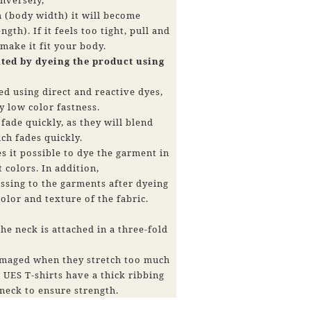
h (body width) it will become
ngth). If it feels too tight, pull and
 make it fit your body.
ated by dyeing the product using
d using direct and reactive dyes,
y low color fastness.
fade quickly, as they will blend
ch fades quickly.
 it possible to dye the garment in
t colors. In addition,
ssing to the garments after dyeing
olor and texture of the fabric.
he neck is attached in a three-fold
damaged when they stretch too much
 UES T-shirts have a thick ribbing
neck to ensure strength.