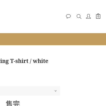
g T-shirt / white
售完