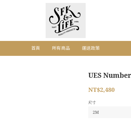
首頁
所有商品
運送政策
UES Numberin
NT$2,480
尺寸