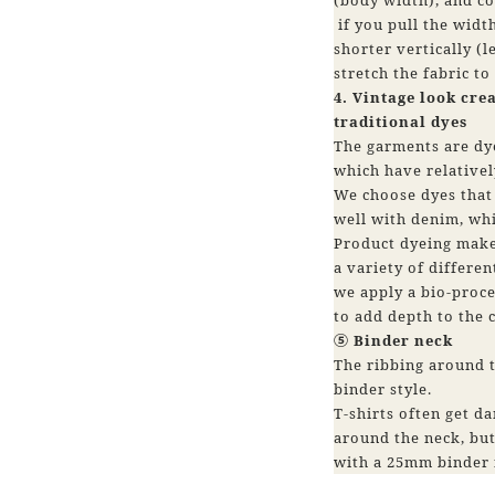
if you pull the widt
shorter vertically (le
stretch the fabric to
4. Vintage look cre
traditional dyes
The garments are dye
which have relativel
We choose dyes that 
well with denim, whi
Product dyeing makes
a variety of differen
we apply a bio-proce
to add depth to the c
⑤ Binder neck
The ribbing around t
binder style.
T-shirts often get 
around the neck, but
with a 25mm binder 