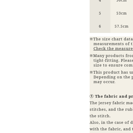
4
50cm
5
53cm
6
57.5cm
※The size chart data
measurements of t
Check the measure
※Many products from
tight-fitting. Plea
size to ensure co
※This product has u
Depending on the p
may occur.
① The fabric and p
The jersey fabric ma
stitches, and the rub
the stitch.
Also, in the case of 
with the fabric, and t