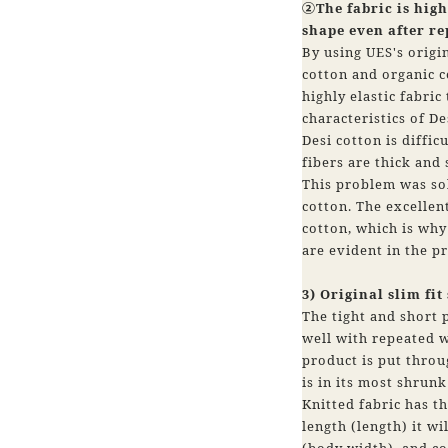
②The fabric is highl
shape even after r
By using UES's origin
cotton and organic c
highly elastic fabric
characteristics of De
Desi cotton is diffic
fibers are thick and
This problem was sol
cotton. The excellent
cotton, which is why 
are evident in the p
3) Original slim fit
The tight and short p
well with repeated 
product is put thro
is in its most shrunk
Knitted fabric has th
length (length) it w
(body width), and co