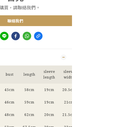
購買，請聯絡我們。
聯絡我們
sleeve
sleeve
bust
length
length
width
45cm
58cm
19cm
20.5cm
46cm
59cm
19cm
21cm
48cm
62cm
20cm
21.5cm